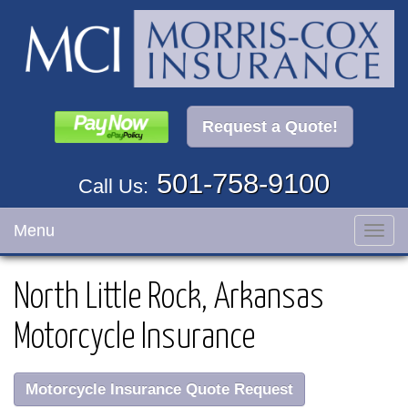
Request a Quote!
501-758-9100
Call Us:
Menu
Toggl
navig
North Little Rock, Arkansas
Motorcycle Insurance
Motorcycle Insurance Quote Request