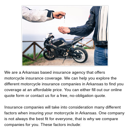
We are a Arkansas based insurance agency that offers
motorcycle insurance coverage. We can help you explore the
different motorcycle insurance companies in Arkansas to find you
coverage at an affordable price. You can either fill out our online
quote form or contact us for a free, no-obligation quote.
Insurance companies will take into consideration many different
factors when insuring your motorcycle in Arkansas. One company
is not always the best fit for everyone, that is why we compare
companies for you. These factors include: