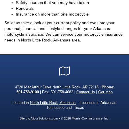
Safety courses that you may have taken
Renewals
Insurance on more than one motorcycle
So let us take a look at your current policy and evaluate your
personal, financial and lifestyle changes for your Arkansas
motorcycle insurance. We can service your motorcycle insurance
needs in North Little Rock, Arkansas area.
Google
Local
4720 MacArthur Drive North Little Rock, AR 72118 |
Phone:
501-758-9100
| Fax: 501-758-4682 |
Contact Us
|
Get Map
Located in
North Little Rock, Arkansas
. - Licensed in Arkansas,
Tennessee and Texas
Site by:
AlicorSolutions.com
• © 2026 Morris-Cox Insurance, Inc.