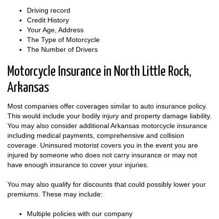
Driving record
Credit History
Your Age, Address
The Type of Motorcycle
The Number of Drivers
Motorcycle Insurance in North Little Rock,
Arkansas
Most companies offer coverages similar to auto insurance policy.
This would include your bodily injury and property damage liability.
You may also consider additional Arkansas motorcycle insurance
including medical payments, comprehensive and collision
coverage. Uninsured motorist covers you in the event you are
injured by someone who does not carry insurance or may not
have enough insurance to cover your injuries.
You may also qualify for discounts that could possibly lower your
premiums. These may include:
Multiple policies with our company